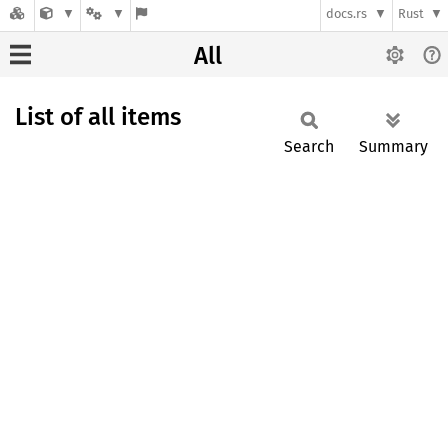
docs.rs
Rust
All
List of all items
Search
Summary