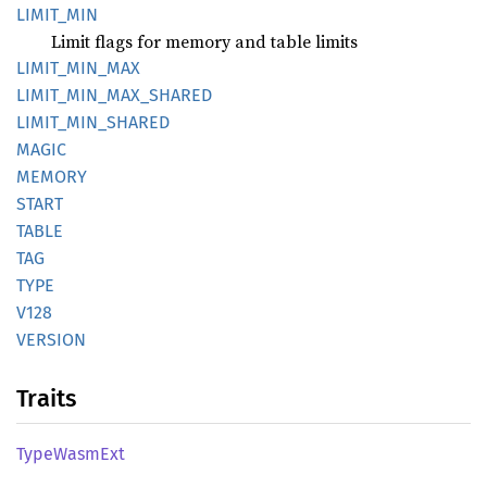
LIMIT_
MIN
Limit flags for memory and table limits
LIMIT_
MIN_
MAX
LIMIT_
MIN_
MAX_
SHARED
LIMIT_
MIN_
SHARED
MAGIC
MEMORY
START
TABLE
TAG
TYPE
V128
VERSION
Traits
Type
Wasm
Ext