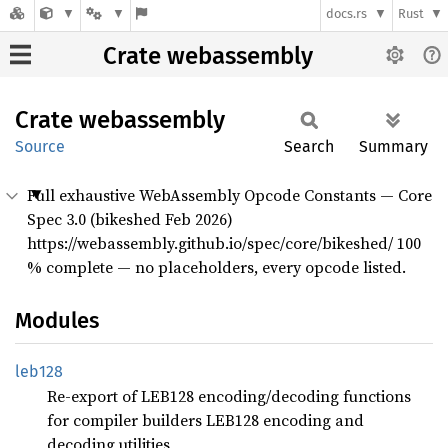
docs.rs
Rust
Crate webassembly
Crate
webassembly
Source
Search
Summary
Full exhaustive WebAssembly Opcode Constants — Core
Spec 3.0 (bikeshed Feb 2026)
https://webassembly.github.io/spec/core/bikeshed/ 100
% complete — no placeholders, every opcode listed.
Modules
leb128
Re-export of LEB128 encoding/decoding functions
for compiler builders LEB128 encoding and
decoding utilities