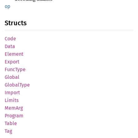
op
Structs
Code
Data
Element
Export
Func
Type
Global
Global
Type
Import
Limits
MemArg
Program
Table
Tag