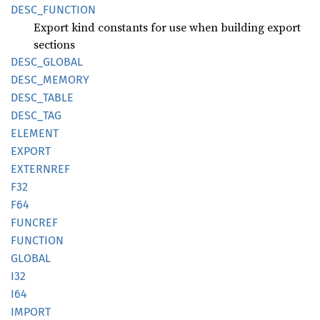
DESC_
FUNCTION
Export kind constants for use when building export
sections
DESC_
GLOBAL
DESC_
MEMORY
DESC_
TABLE
DESC_
TAG
ELEMENT
EXPORT
EXTERNREF
F32
F64
FUNCREF
FUNCTION
GLOBAL
I32
I64
IMPORT