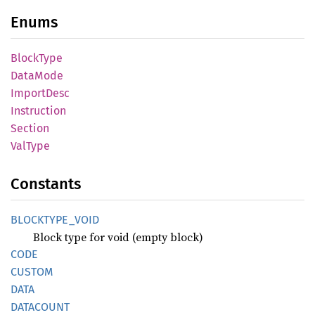
Enums
Block
Type
Data
Mode
Import
Desc
Instruction
Section
ValType
Constants
BLOCKTYPE_
VOID
Block type for void (empty block)
CODE
CUSTOM
DATA
DATACOUNT