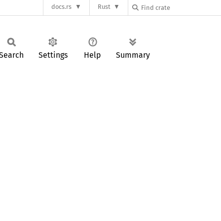
docs.rs
Rust
Search
Settings
Help
Summary