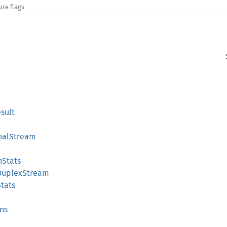
ure flags
sult
nalStream
nStats
DuplexStream
tats
ns