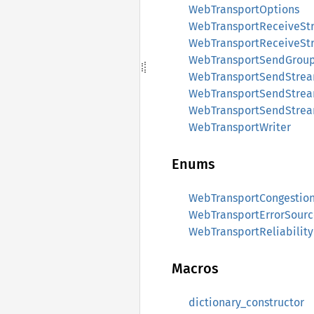
WebTransportOptions
WebTransportReceiveSt
WebTransportReceiveSt
WebTransportSendGrou
WebTransportSendStre
WebTransportSendStre
WebTransportSendStrea
WebTransportWriter
Enums
WebTransportCongestion
WebTransportErrorSourc
WebTransportReliabilit
Macros
dictionary_constructor