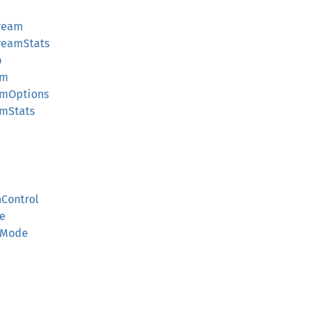
ream
reamStats
p
am
amOptions
mStats
Control
e
yMode