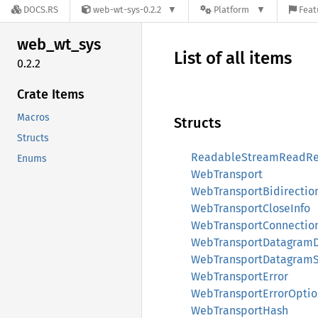
DOCS.RS
web-wt-sys-0.2.2
Platform
Feat
web_
wt_
sys
List of all items
0.2.2
Crate Items
Macros
Structs
Structs
ReadableStreamReadRe
Enums
WebTransport
WebTransportBidirectio
WebTransportCloseInfo
WebTransportConnectio
WebTransportDatagram
WebTransportDatagramS
WebTransportError
WebTransportErrorOptio
WebTransportHash