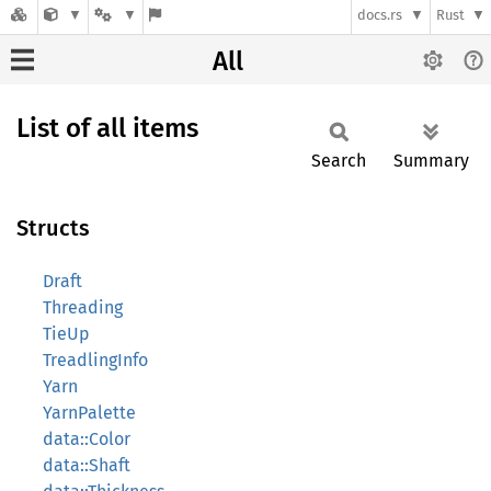
docs.rs
Rust
All
List of all items
Search
Summary
Structs
Draft
Threading
TieUp
TreadlingInfo
Yarn
YarnPalette
data::Color
data::Shaft