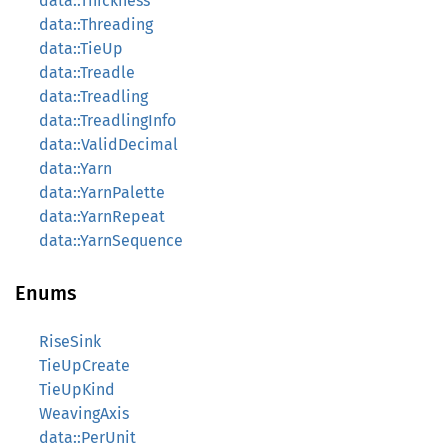
data::Thickness
data::Threading
data::TieUp
data::Treadle
data::Treadling
data::TreadlingInfo
data::ValidDecimal
data::Yarn
data::YarnPalette
data::YarnRepeat
data::YarnSequence
Enums
RiseSink
TieUpCreate
TieUpKind
WeavingAxis
data::PerUnit