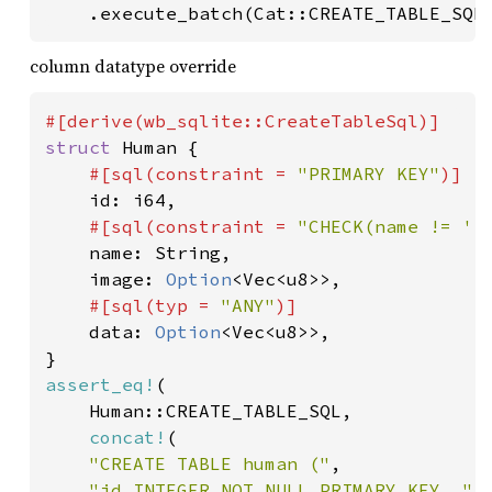
	.execute_batch(Cat::CREATE_TABLE_SQL
column datatype override
struct 
Human {

#[sql(constraint = 
"PRIMARY KEY"
)]

id: i64,

#[sql(constraint = 
"CHECK(name != ''
name: String,

	image: 
Option
<Vec<u8>>,

#[sql(typ = 
"ANY"
)]

data: 
Option
<Vec<u8>>,

assert_eq!
(

	Human::CREATE_TABLE_SQL,

concat!
(

"CREATE TABLE human ("
,

"id INTEGER NOT NULL PRIMARY KEY, "
,
