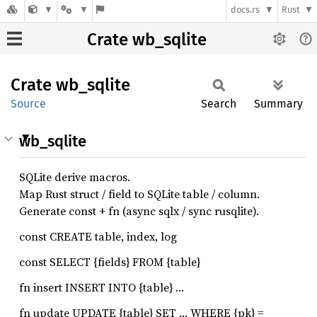
docs.rs
Rust
Crate wb_sqlite
Crate
wb_
sqlite
Source
Search
Summary
wb_sqlite
SQLite derive macros.
Map Rust struct / field to SQLite table / column.
Generate const + fn (async sqlx / sync rusqlite).
const CREATE table, index, log
const SELECT {fields} FROM {table}
fn insert INSERT INTO {table} …
fn update UPDATE {table} SET … WHERE {pk} =