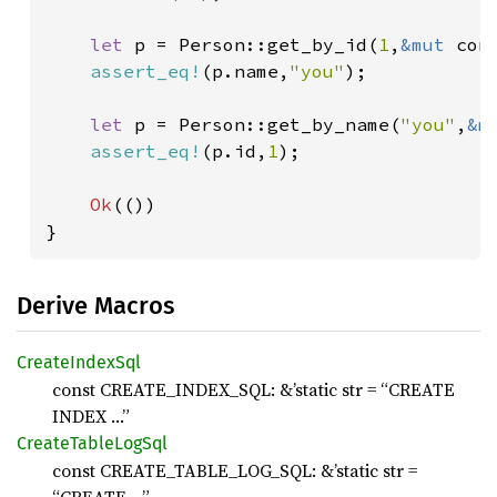
let 
p = Person::get_by_id(
1
,
&mut 
con
assert_eq!
(p.name,
"you"
);

let 
p = Person::get_by_name(
"you"
,
&m
assert_eq!
(p.id,
1
);

Ok
(())

}
Derive Macros
Create
Index
Sql
const CREATE_INDEX_SQL: &’static str = “CREATE
INDEX …”
Create
Table
LogSql
const CREATE_TABLE_LOG_SQL: &’static str =