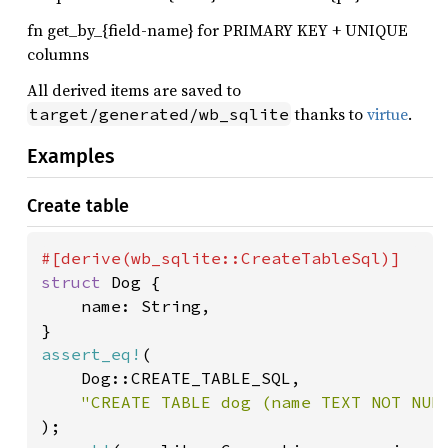
fn get_by_{field-name} for PRIMARY KEY + UNIQUE
columns
All derived items are saved to
thanks to
virtue
.
target/generated/wb_sqlite
Examples
Create table
struct 
Dog {

	name: String,

assert_eq!
(

	Dog::CREATE_TABLE_SQL,
