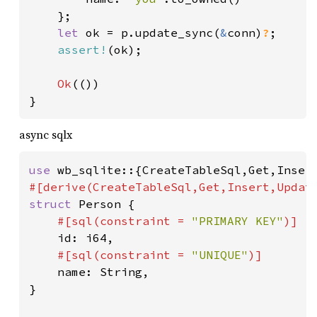
	};

let 
ok = p.update_sync(
&
conn)
?
;

assert!
(ok);

Ok
(())

}
async sqlx
use 
struct 
Person {

#[sql(constraint = 
"PRIMARY KEY"
)]

id: i64,

#[sql(constraint = 
"UNIQUE"
)]

name: String,

}
