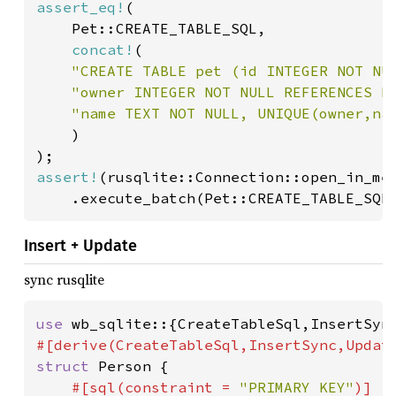
assert_eq!
(

	Pet::CREATE_TABLE_SQL,

concat!
(

"CREATE TABLE pet (id INTEGER NOT NU
"owner INTEGER NOT NULL REFERENCES h
"name TEXT NOT NULL, UNIQUE(owner,nam
)

assert!
(rusqlite::Connection::open_in_mem
	.execute_batch(Pet::CREATE_TABLE_SQL
Insert + Update
sync rusqlite
use 
struct 
Person {

#[sql(constraint = 
"PRIMARY KEY"
)]
