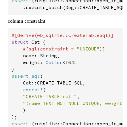
assert!
(rusqlite::Connection::open_in_mem
	.execute_batch(Dog::CREATE_TABLE_SQL
column constraint
struct 
Cat {

#[sql(constraint = 
"UNIQUE"
)]

name: String,

	weight: 
Option
<f64>

assert_eq!
(

	Cat::CREATE_TABLE_SQL,

concat!
(

"CREATE TABLE cat "
,

"(name TEXT NOT NULL UNIQUE, weight R
)

assert!
(rusqlite::Connection::open_in_mem