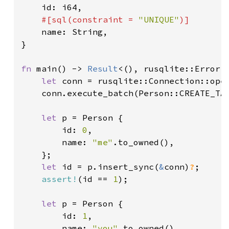
id: i64,

#[sql(constraint = 
"UNIQUE"
)]

name: String,

}

fn 
main() -> 
Result
<(), rusqlite::Error> 
let 
conn = rusqlite::Connection::ope
	conn.execute_batch(Person::CREATE_TA
let 
p = Person {

		id: 
0
,

		name: 
"me"
.to_owned(),

	};

let 
id = p.insert_sync(
&
conn)
?
;

assert!
(id == 
1
);

let 
p = Person {

		id: 
1
,

		name: 
"you"
.to_owned()
