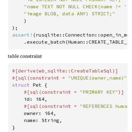
"name TEXT NOT NULL CHECK(name != ''
"image BLOB, data ANY) STRICT;"

)

assert!
(rusqlite::Connection::open_in_mem
	.execute_batch(Human::CREATE_TABLE_S
table constraint
#[derive(wb_sqlite::CreateTableSql)]

#[sql(constraint = 
"UNIQUE(owner,name)"
struct 
Pet {

#[sql(constraint = 
"PRIMARY KEY"
)]

id: i64,

#[sql(constraint = 
"REFERENCES human
owner: i64,

	name: String,
