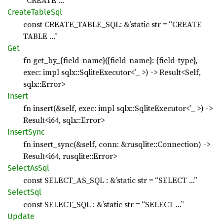
“CREATE …”
Create
Table
Sql
const CREATE_TABLE_SQL: &’static str = “CREATE
TABLE …”
Get
fn get_by_{field-name}({field-name}: {field-type},
exec: impl sqlx::SqliteExecutor<’_ >) -> Result<Self,
sqlx::Error>
Insert
fn insert(&self, exec: impl sqlx::SqliteExecutor<’_ >) ->
Result<i64, sqlx::Error>
Insert
Sync
fn insert_sync(&self, conn: &rusqlite::Connection) ->
Result<i64, rusqlite::Error>
Select
AsSql
const SELECT_AS_SQL : &’static str = “SELECT …”
Select
Sql
const SELECT_SQL : &’static str = “SELECT …”
Update