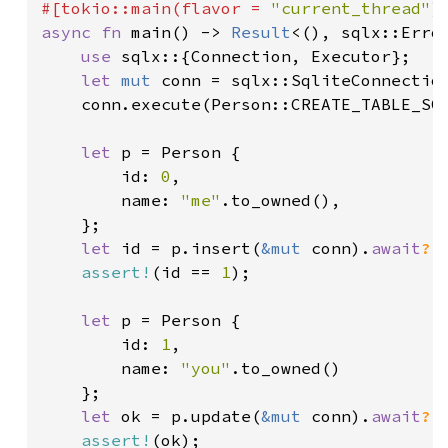
#[tokio::main(flavor = 
"current_thread"
async fn 
main() -> 
Result
<(), sqlx::Error
use 
sqlx::{Connection, Executor};

let 
mut 
conn = sqlx::SqliteConnectio
	conn.execute(Person::CREATE_TABLE_SQ
let 
p = Person {

		id: 
0
,

		name: 
"me"
.to_owned(),

	};

let 
id = p.insert(
&mut 
conn).
await
?
;

assert!
(id == 
1
);

let 
p = Person {

		id: 
1
,

		name: 
"you"
.to_owned()

	};

let 
ok = p.update(
&mut 
conn).
await
?
;

assert!
(ok);
