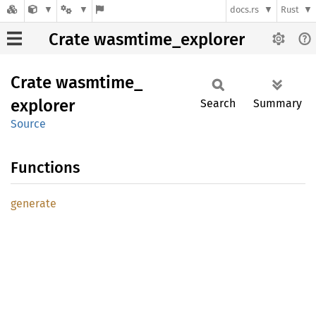
docs.rs
Rust
Crate wasmtime_explorer
Crate
wasmtime_
explorer
Search
Summary
Source
Functions
generate