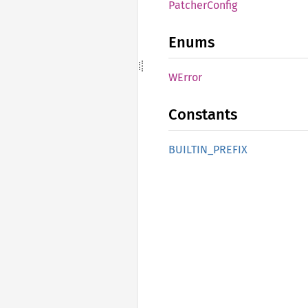
Patcher
Config
Enums
WError
Constants
BUILTIN_
PREFIX