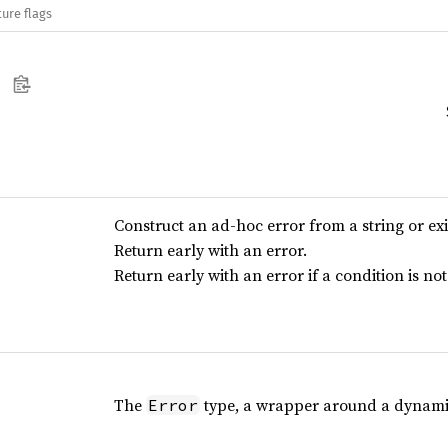
ure flags
Construct an ad-hoc error from a string or ex
Return early with an error.
Return early with an error if a condition is not 
The
type, a wrapper around a dynamic
Error