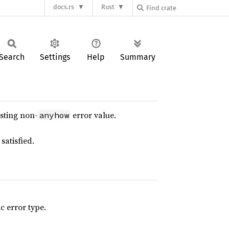
docs.rs
Rust
Search
Settings
Help
Summary
isting non-
error value.
anyhow
satisfied.
 error type.