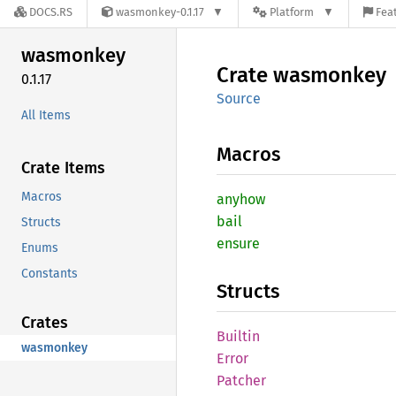
DOCS.RS
wasmonkey-0.1.17
Platform
Feat
wasmonkey
Crate
wasmonkey
0.1.17
Source
All Items
Macros
Crate Items
Macros
anyhow
bail
Structs
ensure
Enums
Constants
Structs
Crates
Builtin
wasmonkey
Error
Patcher