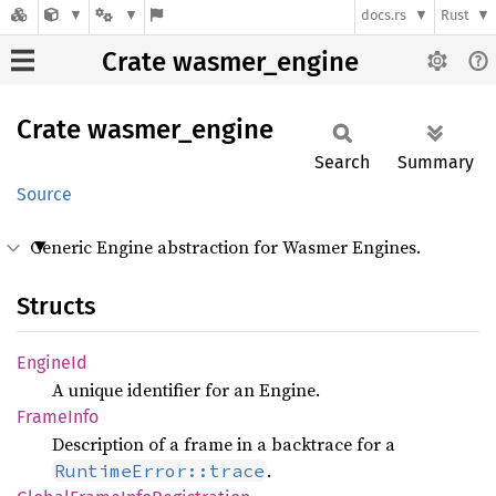
docs.rs
Rust
Crate wasmer_engine
Crate
wasmer_
engine
Search
Summary
Source
Generic Engine abstraction for Wasmer Engines.
Structs
Engine
Id
A unique identifier for an Engine.
Frame
Info
Description of a frame in a backtrace for a
.
RuntimeError::trace