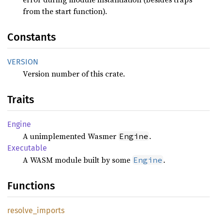
from the start function).
Constants
VERSION
Version number of this crate.
Traits
Engine
A unimplemented Wasmer
.
Engine
Executable
A WASM module built by some
.
Engine
Functions
resolve_
imports