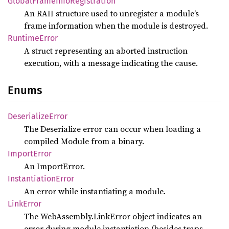
Global
Frame
Info
Registration
An RAII structure used to unregister a module’s
frame information when the module is destroyed.
Runtime
Error
A struct representing an aborted instruction
execution, with a message indicating the cause.
Enums
Deserialize
Error
The Deserialize error can occur when loading a
compiled Module from a binary.
Import
Error
An ImportError.
Instantiation
Error
An error while instantiating a module.
Link
Error
The WebAssembly.LinkError object indicates an
error during module instantiation (besides traps