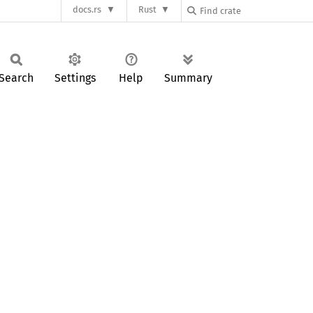
docs.rs
Rust
Search
Settings
Help
Summary