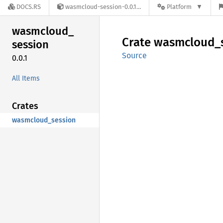
DOCS.RS
wasmcloud-session-0.0.1
Platform
wasmcloud_
Crate
wasmcloud_
session
Source
0.0.1
All Items
Crates
wasmcloud_session