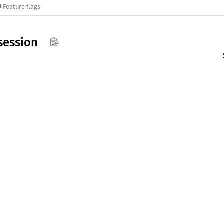
Feature flags
session