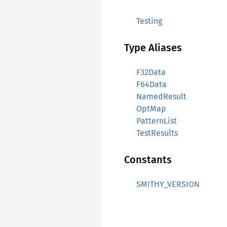
Testing
Type Aliases
F32Data
F64Data
NamedResult
OptMap
PatternList
TestResults
Constants
SMITHY_VERSION