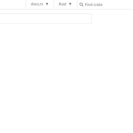
docs.rs
Rust