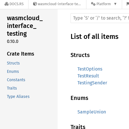
DOCS.RS
wasmcloud-interface-testing-0.10.0
Platform
wasmcloud_
interface_
testing
List of all items
0.10.0
Crate Items
Structs
Structs
TestOptions
Enums
TestResult
Constants
TestingSender
Traits
Type Aliases
Enums
SampleUnion
Traits