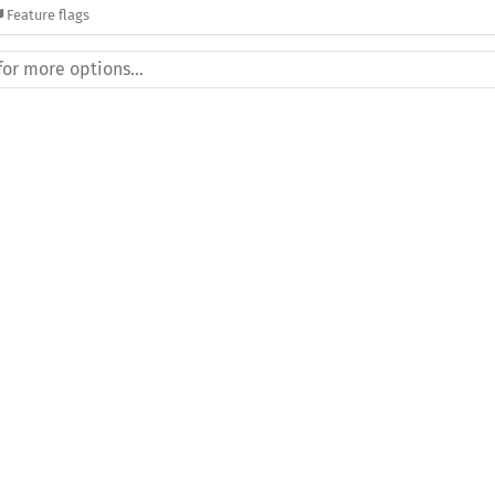
Feature flags