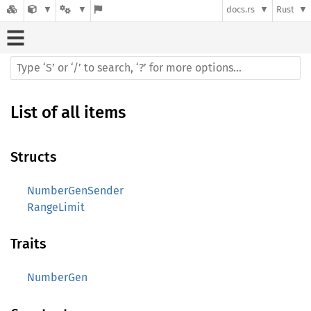
docs.rs
Rust
List of all items
Structs
NumberGenSender
RangeLimit
Traits
NumberGen