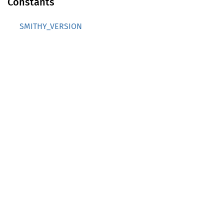
Constants
SMITHY_VERSION