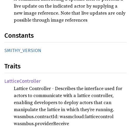
live update on the indicated actor by supplying a
new image reference. Note that live updates are only
possible through image references
Constants
SMITHY_
VERSION
Traits
Lattice
Controller
Lattice Controller - Describes the interface used for
actors to communicate with a lattice controller,
enabling developers to deploy actors that can
manipulate the lattice in which they’re running.
wasmbus.contractId: wasmcloud:latticecontrol
wasmbus.providerReceive