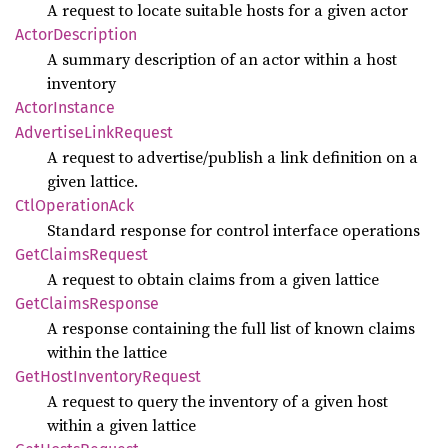
A request to locate suitable hosts for a given actor
Actor
Description
A summary description of an actor within a host
inventory
Actor
Instance
Advertise
Link
Request
A request to advertise/publish a link definition on a
given lattice.
CtlOperation
Ack
Standard response for control interface operations
GetClaims
Request
A request to obtain claims from a given lattice
GetClaims
Response
A response containing the full list of known claims
within the lattice
GetHost
Inventory
Request
A request to query the inventory of a given host
within a given lattice