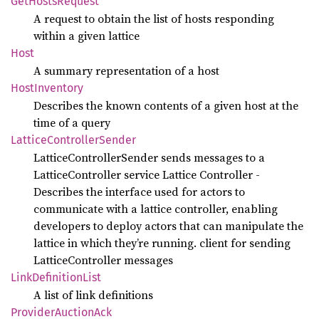
GetHosts
Request
A request to obtain the list of hosts responding
within a given lattice
Host
A summary representation of a host
Host
Inventory
Describes the known contents of a given host at the
time of a query
Lattice
Controller
Sender
LatticeControllerSender sends messages to a
LatticeController service Lattice Controller -
Describes the interface used for actors to
communicate with a lattice controller, enabling
developers to deploy actors that can manipulate the
lattice in which they’re running. client for sending
LatticeController messages
Link
Definition
List
A list of link definitions
Provider
Auction
Ack