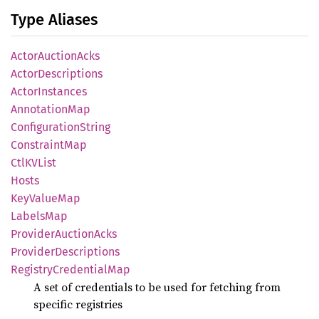
Type Aliases
Actor
Auction
Acks
Actor
Descriptions
Actor
Instances
Annotation
Map
Configuration
String
Constraint
Map
CtlKV
List
Hosts
KeyValue
Map
Labels
Map
Provider
Auction
Acks
Provider
Descriptions
Registry
Credential
Map
A set of credentials to be used for fetching from
specific registries