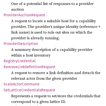
One of a potential list of responses to a provider
auction
Provider
Auction
Request
A request to locate a suitable host for a capability
provider. The provider’s unique identity (reference +
link name) is used to rule out sites on which the
provider is already running.
Provider
Description
A summary description of a capability provider
within a host inventory
Registry
Credential
Remove
Link
Definition
Request
A request to remove a link definition and detach the
relevant actor from the given provider
Scale
Actor
Command
SetLattice
Credentials
Request
Represents a request to set/store the credentials that
correspond to a given lattice ID.