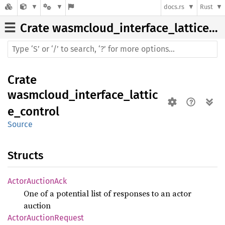
docs.rs
Rust
Crate
wasmcloud_interface_lattice_control
Crate
wasmcloud_interface_lattic
e_control
Source
Structs
Actor
Auction
Ack
One of a potential list of responses to an actor
auction
Actor
Auction
Request