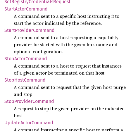
SetRegistry
Credentials
Request
Start
Actor
Command
A command sent to a specific host instructing it to
start the actor indicated by the reference.
Start
Provider
Command
A command sent to a host requesting a capability
provider be started with the given link name and
optional configuration.
Stop
Actor
Command
A command sent to a host to request that instances
of a given actor be terminated on that host
Stop
Host
Command
A command sent to request that the given host purge
and stop
Stop
Provider
Command
A request to stop the given provider on the indicated
host
Update
Actor
Command
A command instructing a specific host to perform a