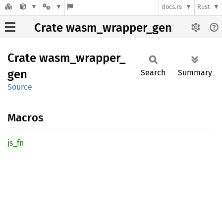
docs.rs
Rust
Crate wasm_wrapper_gen
Crate
wasm_
wrapper_
gen
Search
Summary
Source
Macros
js_fn