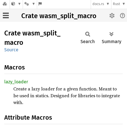
docs.rs
Rust
Crate wasm_split_macro
Crate
wasm_
split_
macro
Search
Summary
Source
Macros
lazy_
loader
Create a lazy loader for a given function. Meant to
be used in statics. Designed for libraries to integrate
with.
Attribute Macros