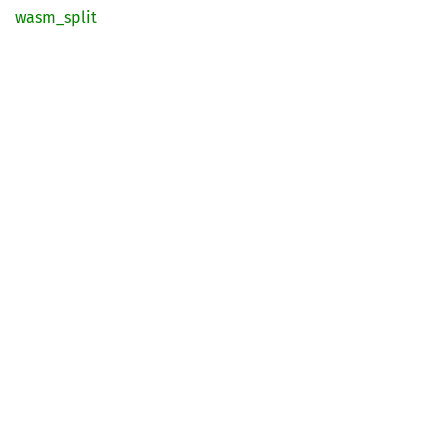
wasm_
split