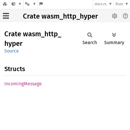
docs.rs
Rust
Crate wasm_http_hyper
Crate
wasm_
http_
hyper
Search
Summary
Source
Structs
Incoming
Message