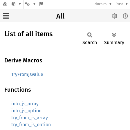
docs.rs
Rust
All
List of all items
Search
Summary
Derive Macros
TryFromJsValue
Functions
into_js_array
into_js_option
try_from_js_array
try_from_js_option