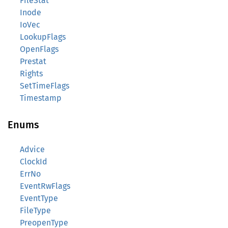
FileStat
Inode
IoVec
LookupFlags
OpenFlags
Prestat
Rights
SetTimeFlags
Timestamp
Enums
Advice
ClockId
ErrNo
EventRwFlags
EventType
FileType
PreopenType