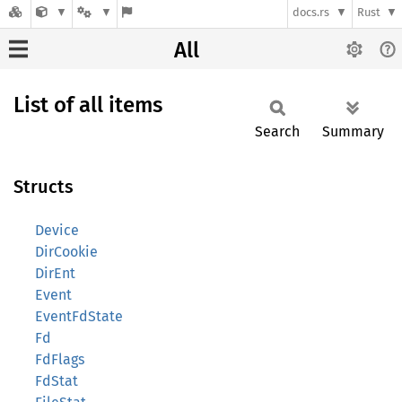
docs.rs
Rust
All
List of all items
Search
Summary
Structs
Device
DirCookie
DirEnt
Event
EventFdState
Fd
FdFlags
FdStat