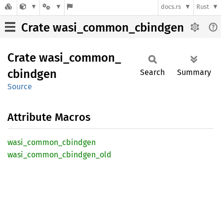
docs.rs
Rust
Crate wasi_common_cbindgen
Crate
wasi_
common_
cbindgen
Search
Summary
Source
Attribute Macros
wasi_
common_
cbindgen
wasi_
common_
cbindgen_
old