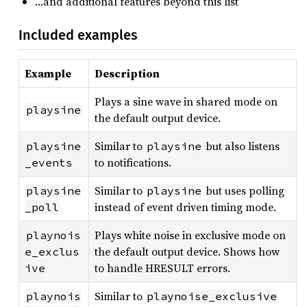
…and additional features beyond this list
Included examples
Example
Description
Plays a sine wave in shared mode on
playsine
the default output device.
Similar to
but also listens
playsine
playsine
to notifications.
_events
Similar to
but uses polling
playsine
playsine
instead of event driven timing mode.
_poll
Plays white noise in exclusive mode on
playnois
the default output device. Shows how
e_exclus
to handle HRESULT errors.
ive
Similar to
playnois
playnoise_exclusive