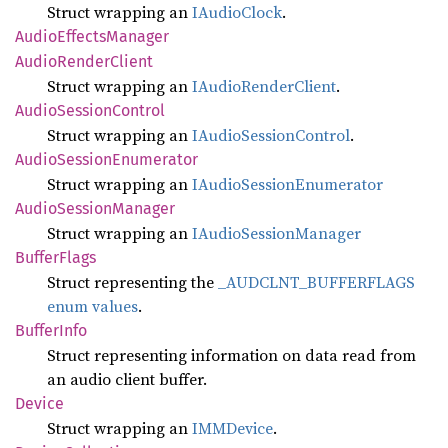
Struct wrapping an
IAudioClock
.
Audio
Effects
Manager
Audio
Render
Client
Struct wrapping an
IAudioRenderClient
.
Audio
Session
Control
Struct wrapping an
IAudioSessionControl
.
Audio
Session
Enumerator
Struct wrapping an
IAudioSessionEnumerator
Audio
Session
Manager
Struct wrapping an
IAudioSessionManager
Buffer
Flags
Struct representing the
_AUDCLNT_BUFFERFLAGS
enum values
.
Buffer
Info
Struct representing information on data read from
an audio client buffer.
Device
Struct wrapping an
IMMDevice
.