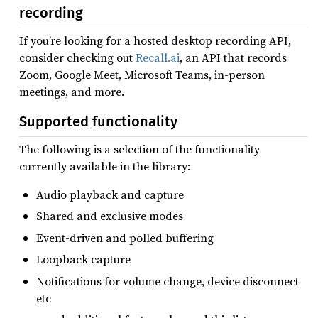
recording
If you’re looking for a hosted desktop recording API,
consider checking out
Recall.ai
, an API that records
Zoom, Google Meet, Microsoft Teams, in-person
meetings, and more.
Supported functionality
The following is a selection of the functionality
currently available in the library:
Audio playback and capture
Shared and exclusive modes
Event-driven and polled buffering
Loopback capture
Notifications for volume change, device disconnect
etc