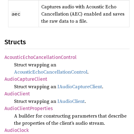
Captures audio with Acoustic Echo
Cancellation (AEC) enabled and saves
aec
the raw data to a file.
Structs
Acoustic
Echo
Cancellation
Control
Struct wrapping an
AcousticEchoCancellationControl
.
Audio
Capture
Client
Struct wrapping an
IAudioCaptureClient
.
Audio
Client
Struct wrapping an
IAudioClient
.
Audio
Client
Properties
A builder for constructing parameters that describe
the properties of the client’s audio stream.
Audio
Clock