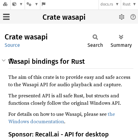
docs.rs
Rust
Crate wasapi
Crate
wasapi
Source
Search
Summary
Wasapi bindings for Rust
The aim of this crate is to provide easy and safe access
to the Wasapi API for audio playback and capture.
The presented API is all safe Rust, but structs and
functions closely follow the original Windows API.
For details on how to use Wasapi, please see
the
Windows documentation
.
Sponsor: Recall.ai - API for desktop