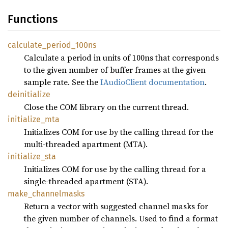
Functions
calculate_
period_
100ns
Calculate a period in units of 100ns that corresponds
to the given number of buffer frames at the given
sample rate. See the
IAudioClient documentation
.
deinitialize
Close the COM library on the current thread.
initialize_
mta
Initializes COM for use by the calling thread for the
multi-threaded apartment (MTA).
initialize_
sta
Initializes COM for use by the calling thread for a
single-threaded apartment (STA).
make_
channelmasks
Return a vector with suggested channel masks for
the given number of channels. Used to find a format