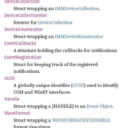
Device
Collection
Struct wrapping an
IMMDeviceCollection
.
Device
Collection
Iter
Iterator for
DeviceCollection
Device
Enumerator
Struct wrapping an
IMMDeviceEnumerator
Event
Callbacks
A structure holding the callbacks for notifications
Event
Registration
Struct for keeping track of the registered
notifications.
GUID
A globally unique identifier (
GUID
) used to identify
COM and WinRT interfaces.
Handle
Struct wrapping a [HANDLE] to an
Event Object
.
Wave
Format
Struct wrapping a
WAVEFORMATEXTENSIBLE
format descriptor.