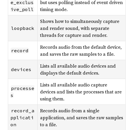
but uses polling instead of event driven
e_exclus
timing mode.
ive_poll
Shows how to simultaneously capture
and render sound, with separate
loopback
threads for capture and render.
Records audio from the default device,
record
and saves the raw samples to a file.
Lists all available audio devices and
devices
displays the default devices.
Lists all available audio capture
processe
devices and lists the processes that are
s
using them.
Records audio from a single
record_a
application, and saves the raw samples
pplicati
to a file.
on