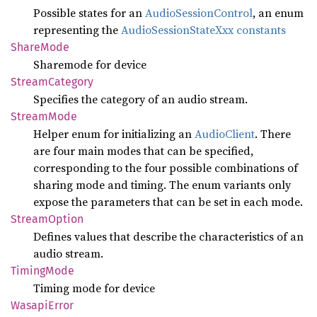
Possible states for an
AudioSessionControl
, an enum
representing the
AudioSessionStateXxx constants
Share
Mode
Sharemode for device
Stream
Category
Specifies the category of an audio stream.
Stream
Mode
Helper enum for initializing an
AudioClient
. There
are four main modes that can be specified,
corresponding to the four possible combinations of
sharing mode and timing. The enum variants only
expose the parameters that can be set in each mode.
Stream
Option
Defines values that describe the characteristics of an
audio stream.
Timing
Mode
Timing mode for device
Wasapi
Error