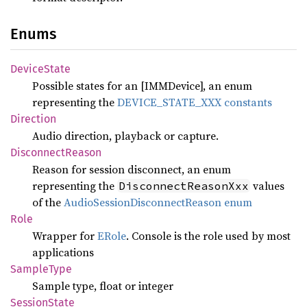
Enums
Device
State
Possible states for an [IMMDevice], an enum
representing the
DEVICE_STATE_XXX constants
Direction
Audio direction, playback or capture.
Disconnect
Reason
Reason for session disconnect, an enum
representing the
values
DisconnectReasonXxx
of the
AudioSessionDisconnectReason enum
Role
Wrapper for
ERole
. Console is the role used by most
applications
Sample
Type
Sample type, float or integer
Session
State