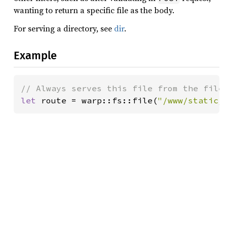
wanting to return a specific file as the body.
For serving a directory, see
dir
.
Example
let 
route = warp::fs::file(
"/www/static/