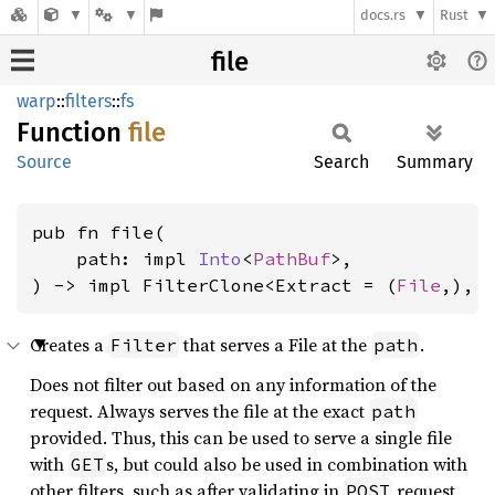
docs.rs
Rust
file
warp
::
filters
::
fs
Function
file
Source
Search
Summary
pub fn file(

    path: impl 
Into
<
PathBuf
>,

) -> impl FilterClone<Extract = (
File
,), 
Creates a
that serves a File at the
.
Filter
path
Does not filter out based on any information of the
request. Always serves the file at the exact
path
provided. Thus, this can be used to serve a single file
with
s, but could also be used in combination with
GET
other filters, such as after validating in
request,
POST