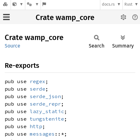
docs.rs
Rust
Crate wamp_core
Crate
wamp_
core
Source
Search
Summary
Re-exports
pub use
regex
;
pub use
serde
;
pub use
serde_json
;
pub use
serde_repr
;
pub use
lazy_static
;
pub use
tungstenite
;
pub use
http
;
pub use
messages
::*;