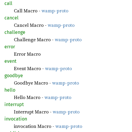
call
Call Macro -
wamp-proto
cancel
Cancel Macro -
wamp-proto
challenge
Challenge Macro -
wamp-proto
error
Error Macro
event
Event Macro -
wamp-proto
goodbye
Goodbye Macro -
wamp-proto
hello
Hello Macro -
wamp-proto
interrupt
Interrupt Macro -
wamp-proto
invocation
invocation Macro -
wamp-proto