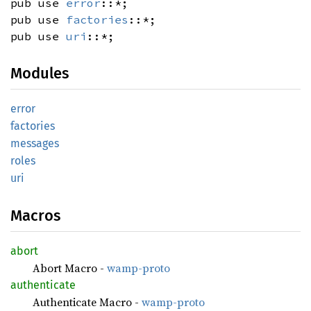
pub use
error
::*;
pub use
factories
::*;
pub use
uri
::*;
Modules
error
factories
messages
roles
uri
Macros
abort
Abort Macro -
wamp-proto
authenticate
Authenticate Macro -
wamp-proto