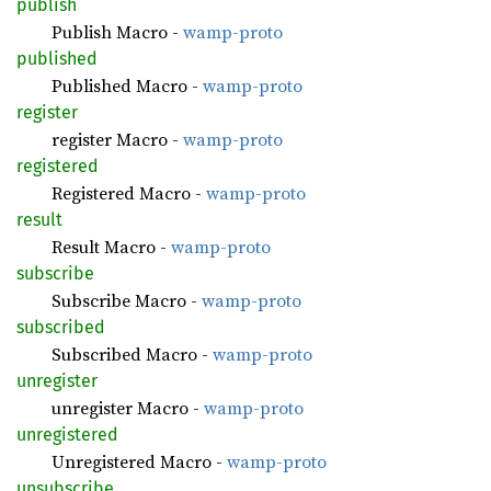
publish
Publish Macro -
wamp-proto
published
Published Macro -
wamp-proto
register
register Macro -
wamp-proto
registered
Registered Macro -
wamp-proto
result
Result Macro -
wamp-proto
subscribe
Subscribe Macro -
wamp-proto
subscribed
Subscribed Macro -
wamp-proto
unregister
unregister Macro -
wamp-proto
unregistered
Unregistered Macro -
wamp-proto
unsubscribe