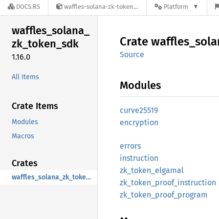
DOCS.RS
waffles-solana-zk-token-sdk-1.16.0
Platform
waffles_
solana_
Crate
waffles_
sola
zk_
token_
sdk
Source
1.16.0
All Items
Modules
Crate Items
curve25519
Modules
encryption
Macros
errors
instruction
Crates
zk_
token_
elgamal
waffles_solana_zk_token_sdk
zk_
token_
proof_
instruction
zk_
token_
proof_
program