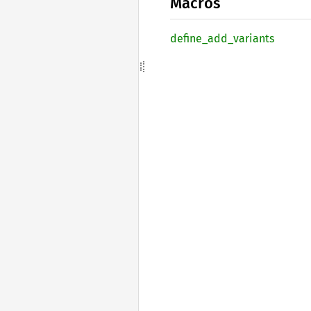
Macros
define_
add_
variants