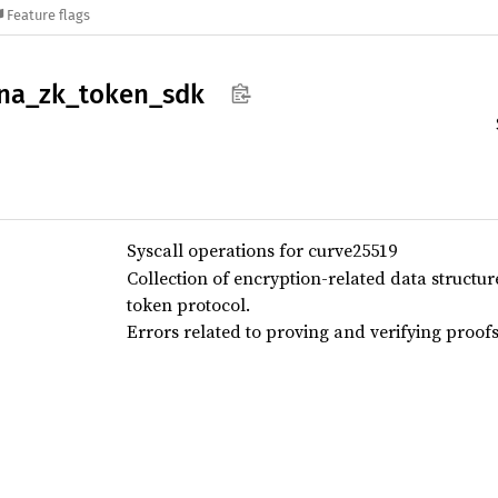
Feature flags
na_
zk_
token_
sdk
Syscall operations for curve25519
Collection of encryption-related data structu
token protocol.
Errors related to proving and verifying proofs