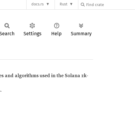
docs.rs
Rust
Search
Settings
Help
Summary
res and algorithms used in the Solana zk-
.