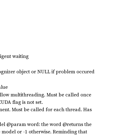
igent waiting
ognizer object or NULL if problem occured
alue
allow multithreading. Must be called once
UDA flag is not set.
ment. Must be called for each thread. Has
odel @param word: the word @returns the
 model or -1 otherwise. Reminding that