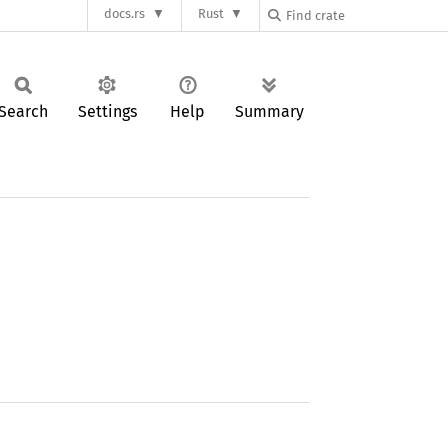
docs.rs
Rust
Search
Settings
Help
Summary