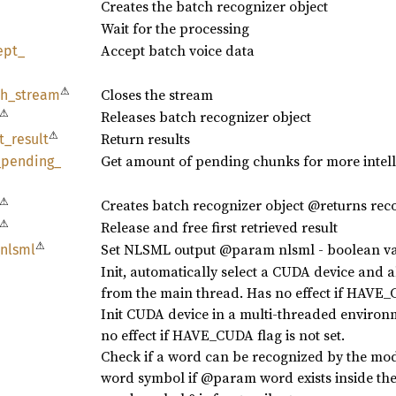
Creates the batch recognizer object
Wait for the processing
Accept batch voice data
ept_
⚠
Closes the stream
sh_
stream
⚠
Releases batch recognizer object
⚠
Return results
t_
result
Get amount of pending chunks for more intell
_
pending_
⚠
Creates batch recognizer object @returns rec
⚠
Release and free first retrieved result
⚠
Set NLSML output @param nlsml - boolean v
nlsml
Init, automatically select a CUDA device and 
from the main thread. Has no effect if HAVE_C
Init CUDA device in a multi-threaded environ
no effect if HAVE_CUDA flag is not set.
Check if a word can be recognized by the m
word symbol if @param word exists inside the