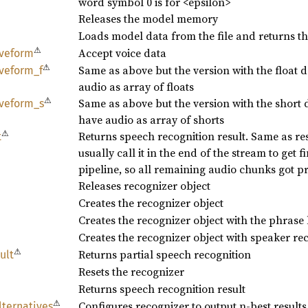
word symbol 0 is for <epsilon>
Releases the model memory
Loads model data from the file and returns t
⚠
Accept voice data
veform
⚠
Same as above but the version with the float
veform_
f
audio as array of floats
⚠
Same as above but the version with the short
veform_
s
have audio as array of shorts
⚠
Returns speech recognition result. Same as resu
t
usually call it in the end of the stream to get fi
pipeline, so all remaining audio chunks got p
Releases recognizer object
Creates the recognizer object
Creates the recognizer object with the phrase l
Creates the recognizer object with speaker re
⚠
Returns partial speech recognition
ult
Resets the recognizer
Returns speech recognition result
⚠
Configures recognizer to output n-best results
lternatives