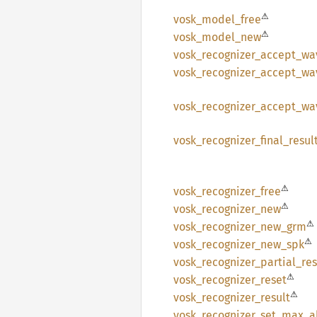
⚠
vosk_
model_
free
⚠
vosk_
model_
new
vosk_
recognizer_
accept_
wa
vosk_
recognizer_
accept_
wa
vosk_
recognizer_
accept_
wa
vosk_
recognizer_
final_
resul
⚠
vosk_
recognizer_
free
⚠
vosk_
recognizer_
new
⚠
vosk_
recognizer_
new_
grm
⚠
vosk_
recognizer_
new_
spk
vosk_
recognizer_
partial_
res
⚠
vosk_
recognizer_
reset
⚠
vosk_
recognizer_
result
vosk_
recognizer_
set_
max_
a