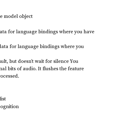
he model object
 data for language bindings where you have
 data for language bindings where you
lt, but doesn’t wait for silence You
nal bits of audio. It flushes the feature
rocessed.
ist
cognition