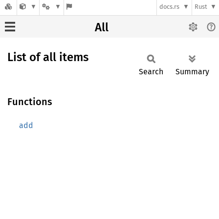
docs.rs
Rust
All
List of all items
Search
Summary
Functions
add