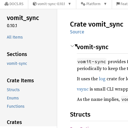
DOCS.RS
vomit-sync-0.10.1
Platform
Feat
vomit_
sync
Crate
vomit_
sync
0.10.1
Source
All Items
vomit-sync
Sections
provides f
vomit-sync
vomit-sync
periodically to keep the
It uses the
log
crate for l
Crate Items
vsync
is small CLI wrap
Structs
Enums
As the name implies,
vo
Functions
Structs
Crates