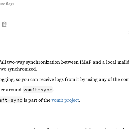
ure flags
ull two-way synchronization between IMAP and a local maildir
 two synchronized.
ogging, so you can receive logs from it by using any of the com
per around
.
vomit-sync
is part of the
vomit project
.
mit-sync