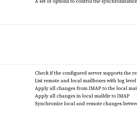
A set of options to control the synchronizatio
Check if the configured server supports the r
List remote and local mailboxes with log level 
Apply all changes from IMAP to the local mai
Apply all changes in local maildir to IMAP
Synchronize local and remote changes betwe