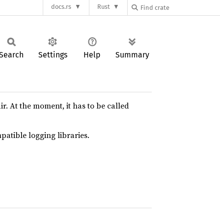
docs.rs
Rust
Search
Settings
Help
Summary
. At the moment, it has to be called
patible logging libraries.