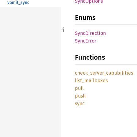
Sync
Options
vomit_sync
Enums
Sync
Direction
Sync
Error
Functions
check_
server_
capabilities
list_
mailboxes
pull
push
sync