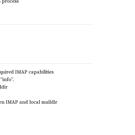
n process
equired IMAP capabilities
“info”.
ldir
en IMAP and local maildir