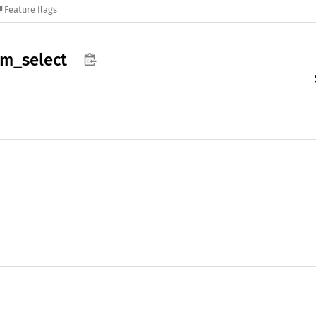
Feature flags
am_
select