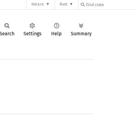
docs.rs
Rust
Search
Settings
Help
Summary