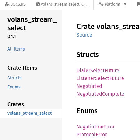
DOCS.RS
volans-stream-select-0.1.1
Platform
volans_
stream_
Crate
volans_
stre
select
Source
0.1.1
All Items
Structs
Crate Items
Dialer
Select
Future
Structs
Listener
Select
Future
Negotiated
Enums
Negotiated
Complete
Crates
Enums
volans_stream_select
Negotiation
Error
Protocol
Error