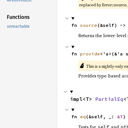
ResultVoidExt
replaced by Error::source
Functions
fn 
source
(&self) ->
unreachable
Returns the lower-level s
fn 
provide
<'a>(&'a 
🔬
This is a nightly-only e
Provides type-based acc
impl<T> 
PartialEq
<
fn 
eq
(&self, _: 
&T
)
Tests for
and
self
ot