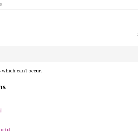
gs
 which can’t occur.
ns
d
Void