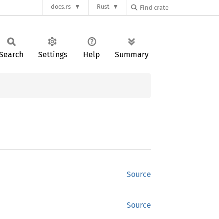
docs.rs
Rust
Search
Settings
Help
Summary
Source
Source