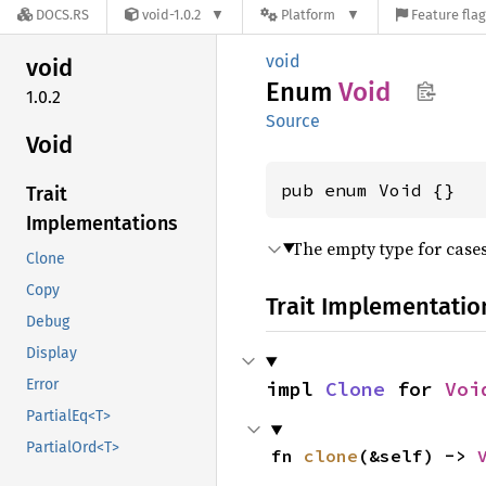
DOCS.RS
void-1.0.2
Platform
Feature fla
void
void
Enum
Void
1.0.2
Source
Void
pub enum Void {}
Trait
Implementations
The empty type for cases
Clone
Copy
Trait Implementatio
Debug
Display
Error
impl 
Clone
 for 
Voi
PartialEq<T>
PartialOrd<T>
fn 
clone
(&self) -> 