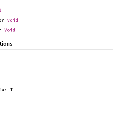
d
or 
Void
r 
Void
tions
for T