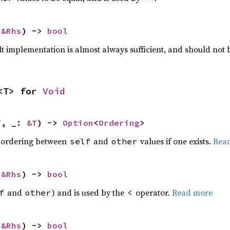
 
&Rhs
) -> 
bool
lt implementation is almost always sufficient, and should not
<T> for 
Void
f, _: 
&T
) -> 
Option
<
Ordering
>
 ordering between
and
values if one exists.
Rea
self
other
 
&Rhs
) -> 
bool
and
) and is used by the
operator.
Read more
f
other
<
 
&Rhs
) -> 
bool