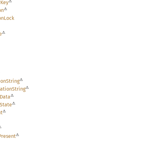
⚠
yKey
⚠
on
on
Lock
⚠
e
⚠
⚠
ion
String
⚠
ation
String
⚠
Data
⚠
State
⚠
nt
⚠
⚠
Present