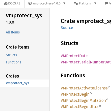
DOCS.RS
vmprotect-sys-1.0.0
Platform
F
vmprotect_
sys
Crate
vmprotect_
s
1.0.0
Source
All Items
Structs
Crate Items
Structs
VMProtect
Date
VMProtect
Serial
Number
Dat
Functions
Functions
Crates
vmprotect_sys
⚠
VMProtect
Activate
License
⚠
VMProtect
Begin
⚠
VMProtect
Begin
Mutation
⚠
VMProtect
Begin
Ultra