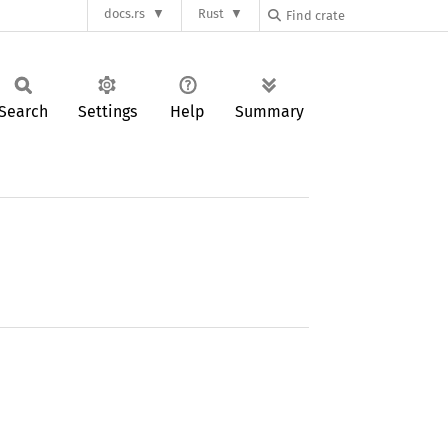
docs.rs
Rust
Search
Settings
Help
Summary