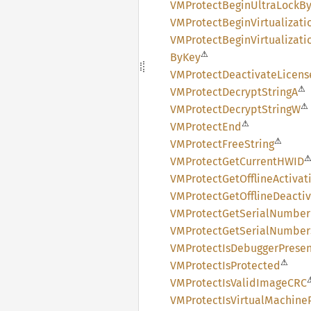
VMProtect
Begin
Ultra
Lock
B
VMProtect
Begin
Virtualizati
VMProtect
Begin
Virtualizati
⚠
ByKey
VMProtect
Deactivate
Licens
⚠
VMProtect
Decrypt
StringA
⚠
VMProtect
Decrypt
StringW
⚠
VMProtect
End
⚠
VMProtect
Free
String
VMProtect
GetCurrentHWID
VMProtect
GetOffline
Activat
VMProtect
GetOffline
Deactiv
VMProtect
GetSerial
Number
VMProtect
GetSerial
Number
VMProtect
IsDebugger
Prese
⚠
VMProtect
IsProtected
VMProtect
IsValid
ImageCRC
VMProtect
IsVirtual
Machine