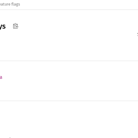
eature flags
ys
a