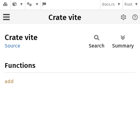
docs.rs
Rust
Crate vite
Crate
vite
Source
Search
Summary
Functions
add