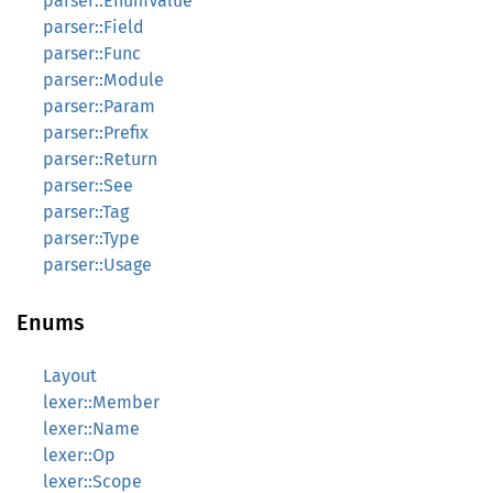
parser::EnumValue
parser::Field
parser::Func
parser::Module
parser::Param
parser::Prefix
parser::Return
parser::See
parser::Tag
parser::Type
parser::Usage
Enums
Layout
lexer::Member
lexer::Name
lexer::Op
lexer::Scope