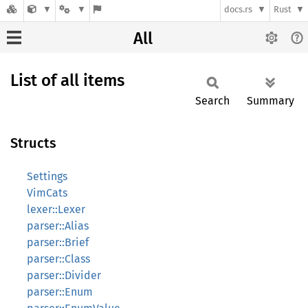
docs.rs
Rust
All
List of all items
Search
Summary
Structs
Settings
VimCats
lexer::Lexer
parser::Alias
parser::Brief
parser::Class
parser::Divider
parser::Enum