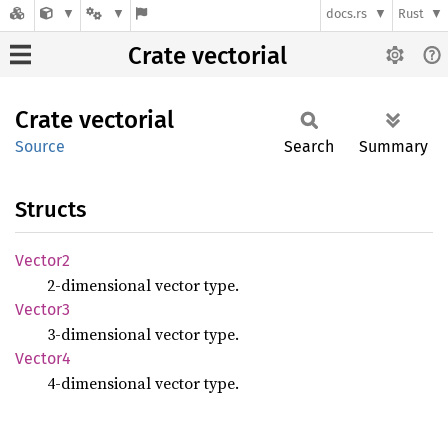
docs.rs
Rust
Crate vectorial
Crate
vectorial
Source
Search
Summary
Structs
Vector2
2-dimensional vector type.
Vector3
3-dimensional vector type.
Vector4
4-dimensional vector type.