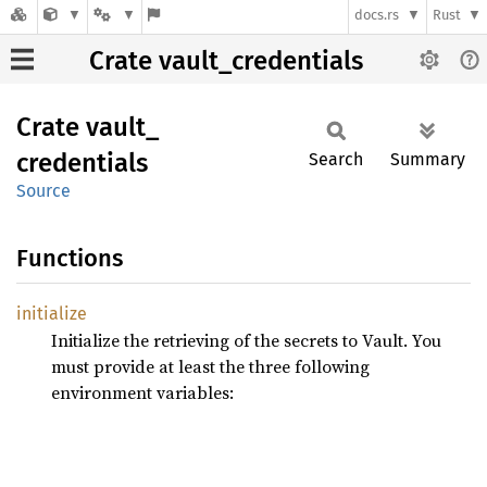
docs.rs
Rust
Crate vault_credentials
Crate
vault_
credentials
Search
Summary
Source
Functions
initialize
Initialize the retrieving of the secrets to Vault. You
must provide at least the three following
environment variables: