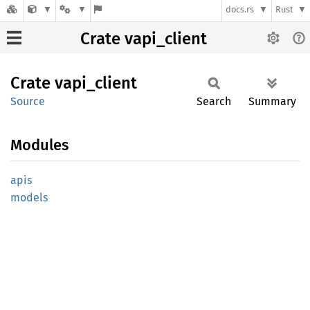
docs.rs
Rust
Crate vapi_client
Crate
vapi_
client
Source
Search
Summary
Modules
apis
models