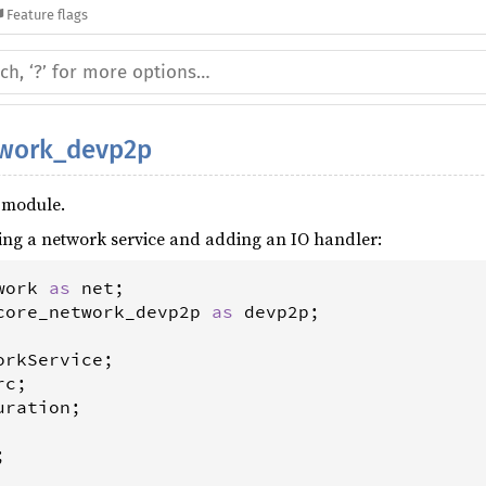
Feature flags
twork_devp2p
 module.
ing a network service and adding an IO handler:
work
as
net
core_network_devp2p
as
devp2p
orkService
rc
uration
;


