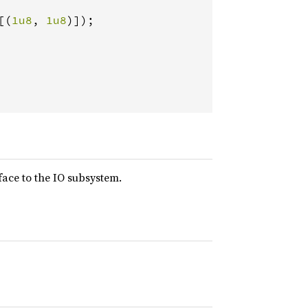
[(
1u8
, 
1u8
)]);

face to the IO subsystem.