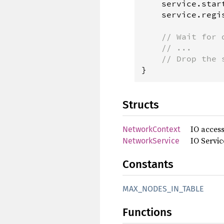
service
.
star
service
.
regi
// Wait for 
// ...
// Drop the 
}
Structs
IO access
NetworkContext
IO Servi
NetworkService
Constants
MAX_NODES_IN_TABLE
Functions