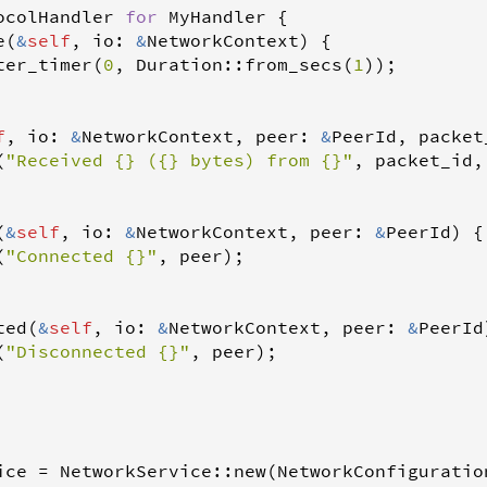
ocolHandler
for
MyHandler
 {

e
(
&
self
, 
io
: 
&
NetworkContext
) {

ter_timer
(
0
, 
Duration
::
from_secs
(
1
));

f
, 
io
: 
&
NetworkContext
, 
peer
: 
&
PeerId
, 
packet
(
"Received {} ({} bytes) from {}"
, 
packet_id
,
(
&
self
, 
io
: 
&
NetworkContext
, 
peer
: 
&
PeerId
) {

(
"Connected {}"
, 
peer
);

ted
(
&
self
, 
io
: 
&
NetworkContext
, 
peer
: 
&
PeerId
(
"Disconnected {}"
, 
peer
);

ice
=
NetworkService
::
new
(
NetworkConfiguratio