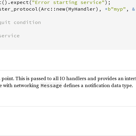
t
().
expect
(
"Error starting service"
);

ster_protocol
(
Arc
::
new
(
MyHandler
), 
*
b"myp"
, 
&
quit condition
service
 point. This is passed to all IO handlers and provides an inter
ce with networking
defines a notification data type.
Message