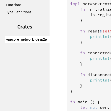
impl
NetworkProt
Functions
fn
initializ
Type Definitions
io
.
regis
	}

Crates
fn
read
(
&
sel
println
!
vapcore_network_devp2p
	}

fn
connected
println
!
	}

fn
disconnec
println
!
	}

}

fn
main
 () {

let
mut
serv