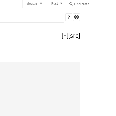
docs.rs
Rust
?
[
−
]
[src]