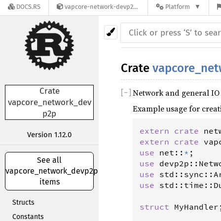
DOCS.RS
vapcore-network-devp2p-1.12.0
Platform
Crate
vapcore_ne
Crate
Network and general IO
[
−
]
vapcore_network_dev
Example usage for creat
p2p
extern
crate
net
Version 1.12.0
extern
crate
vap
use
net
::
*
See all
use
devp2p
::
Netw
vapcore_network_devp2p's
use
std
::
sync
::
A
items
use
std
::
time
::
D
Structs
struct
MyHandler
;
Constants