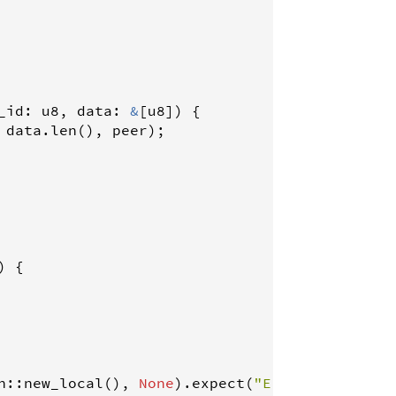
_id
: 
u8
, 
data
: 
&
[
u8
]) {

 
data
.
len
(), 
peer
);

) {

n
::
new_local
(), 
None
).
expect
(
"Error creating 