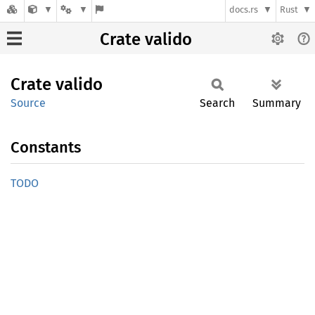
docs.rs
Rust
Crate valido
Crate
valido
Source
Search
Summary
Constants
TODO