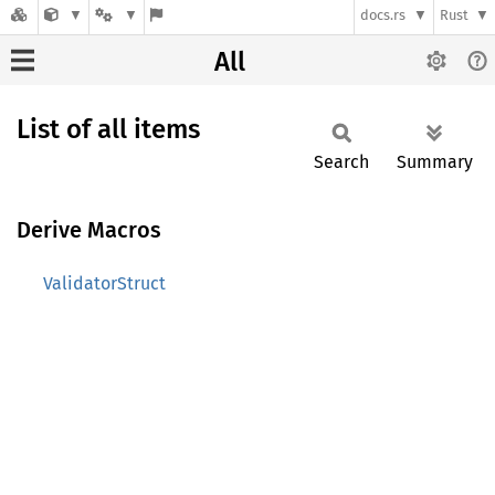
docs.rs
Rust
All
List of all items
Search
Summary
Derive Macros
ValidatorStruct