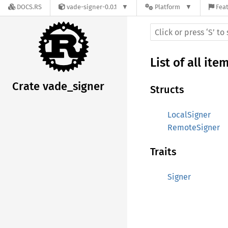
DOCS.RS
vade-signer-0.0.1
Platform
Feat
List of all ite
Crate vade_signer
Structs
LocalSigner
RemoteSigner
Traits
Signer