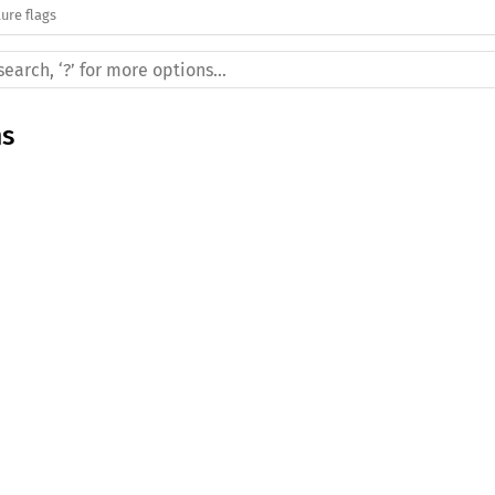
ure flags
ms