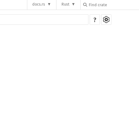
docs.rs
Rust
?