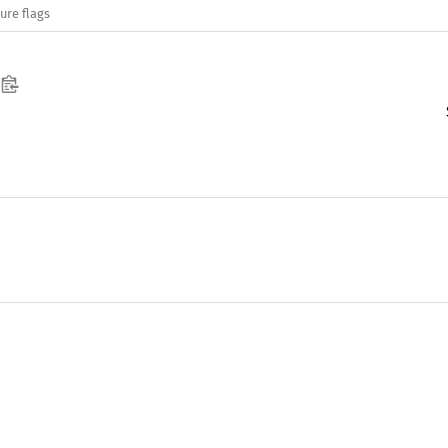
ure flags