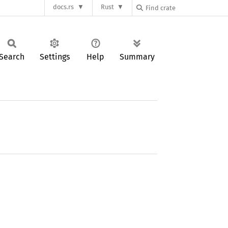
docs.rs
Rust
Search
Settings
Help
Summary