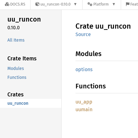
DOCS.RS
uu_runcon-0.10.0
Platform
Feat
uu_
runcon
Crate
uu_
runcon
0.10.0
Source
All Items
Modules
Crate Items
Modules
options
Functions
Functions
Crates
uu_app
uu_runcon
uumain