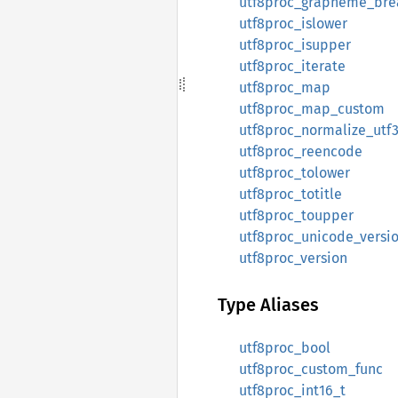
utf8proc_grapheme_brea
utf8proc_islower
utf8proc_isupper
utf8proc_iterate
utf8proc_map
utf8proc_map_custom
utf8proc_normalize_utf
utf8proc_reencode
utf8proc_tolower
utf8proc_totitle
utf8proc_toupper
utf8proc_unicode_versi
utf8proc_version
Type Aliases
utf8proc_bool
utf8proc_custom_func
utf8proc_int16_t