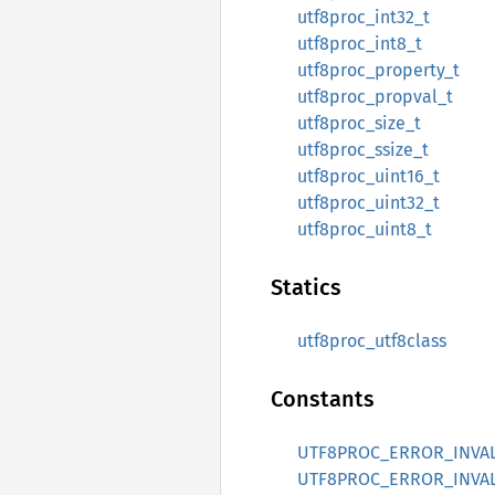
utf8proc_int32_t
utf8proc_int8_t
utf8proc_property_t
utf8proc_propval_t
utf8proc_size_t
utf8proc_ssize_t
utf8proc_uint16_t
utf8proc_uint32_t
utf8proc_uint8_t
Statics
utf8proc_utf8class
Constants
UTF8PROC_ERROR_INVA
UTF8PROC_ERROR_INVA