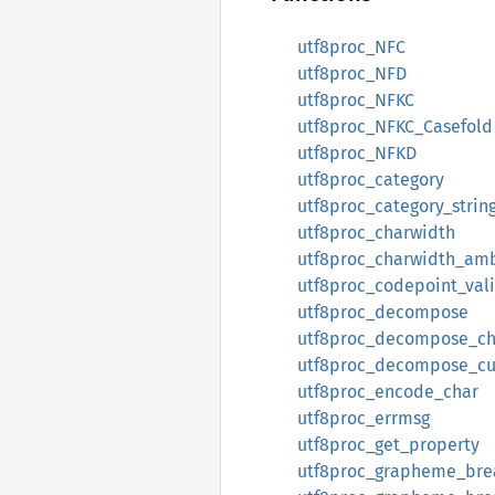
utf8proc_NFC
utf8proc_NFD
utf8proc_NFKC
utf8proc_NFKC_Casefold
utf8proc_NFKD
utf8proc_category
utf8proc_category_strin
utf8proc_charwidth
utf8proc_charwidth_am
utf8proc_codepoint_val
utf8proc_decompose
utf8proc_decompose_ch
utf8proc_decompose_c
utf8proc_encode_char
utf8proc_errmsg
utf8proc_get_property
utf8proc_grapheme_bre