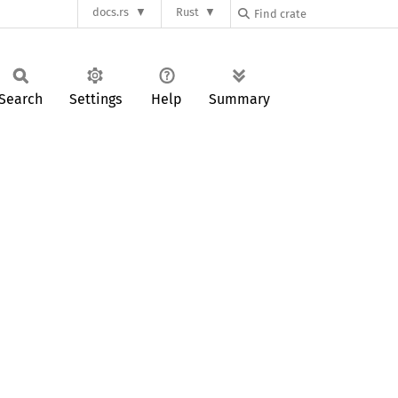
docs.rs
Rust
Search
Settings
Help
Summary