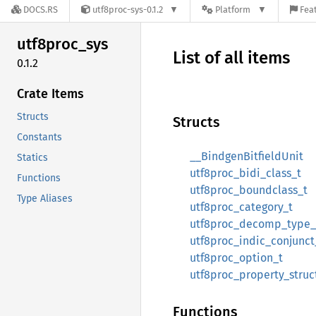
DOCS.RS
utf8proc-sys-0.1.2
Platform
Feat
utf8proc_
sys
List of all items
0.1.2
Crate Items
Structs
Structs
Constants
__BindgenBitfieldUnit
Statics
utf8proc_bidi_class_t
Functions
utf8proc_boundclass_t
Type Aliases
utf8proc_category_t
utf8proc_decomp_type_
utf8proc_indic_conjunct
utf8proc_option_t
utf8proc_property_struc
Functions