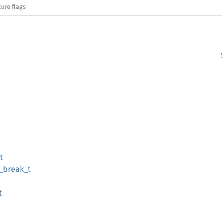
ure flags
t
_break_t
t