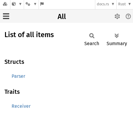
docs.rs
Rust
All
List of all items
Search
Summary
Structs
Parser
Traits
Receiver