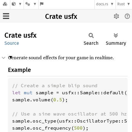
docs.rs
Rust
Crate usfx
Crate
usfx
Source
Search
Summary
Generate sound effects for your game in realtime.
Example
let 
mut 
sample = usfx::Sample::default();
sample.volume(
0.5
);

sample.osc_type(usfx::OscillatorType::Sin
sample.osc_frequency(
500
);
