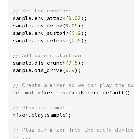
sample.env_attack(
0.02
);

sample.env_decay(
0.05
);

sample.env_sustain(
0.2
);

sample.env_release(
0.5
);

sample.dis_crunch(
0.5
);

sample.dis_drive(
0.9
);

let 
mut 
mixer = usfx::Mixer::default();

mixer.play(sample);

// Plug our mixer into the audio device l