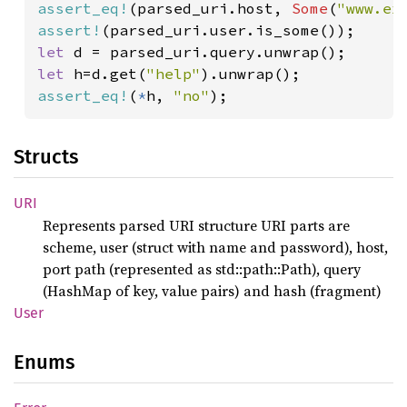
assert_eq!
(parsed_uri.host, 
Some
(
"www.ex
assert!
let 
let 
h=d.get(
"help"
assert_eq!
(
*
h, 
"no"
);
Structs
URI
Represents parsed URI structure URI parts are
scheme, user (struct with name and password), host,
port path (represented as std::path::Path), query
(HashMap of key, value pairs) and hash (fragment)
User
Enums