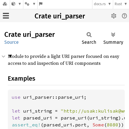
docs.rs
Rust
Crate uri_parser
Crate
uri_
parser
Source
Search
Summary
Module to provide a light URI parser focused on easy
access to and inspection of URI components
Examples
use 
uri_parser::parse_uri;

let 
uri_string = 
"http://usak:kulisak@ww
let 
assert_eq!
(parsed_uri.port, 
Some
(
8080