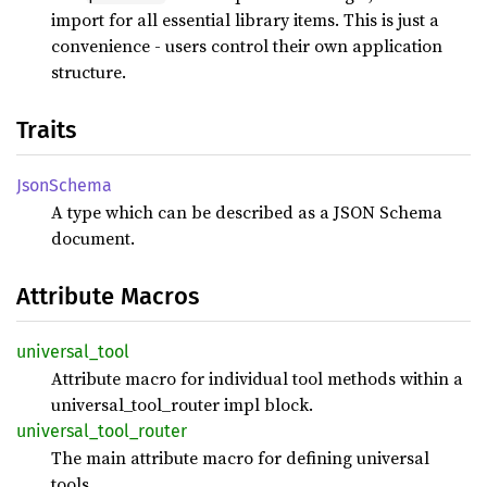
import for all essential library items. This is just a
convenience - users control their own application
structure.
Traits
Json
Schema
A type which can be described as a JSON Schema
document.
Attribute Macros
universal_
tool
Attribute macro for individual tool methods within a
universal_tool_router impl block.
universal_
tool_
router
The main attribute macro for defining universal
tools.