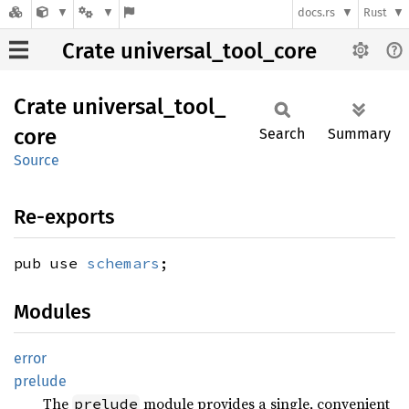
docs.rs
Rust
Crate universal_tool_core
Crate
universal_
tool_
core
Search
Summary
Source
Re-exports
pub use
schemars
;
Modules
error
prelude
The
module provides a single, convenient
prelude