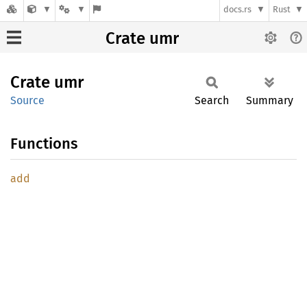
docs.rs
Rust
Crate umr
Crate
umr
Source
Search
Summary
Functions
add