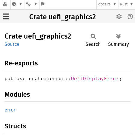
docs.rs
Rust
Crate uefi_graphics2
Crate
uefi_
graphics2
Source
Search
Summary
Re-exports
pub use crate::error::
UefiDisplayError
;
Modules
error
Structs