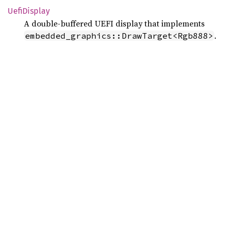
Uefi
Display
A double‑buffered UEFI display that implements
.
embedded_graphics::DrawTarget<Rgb888>