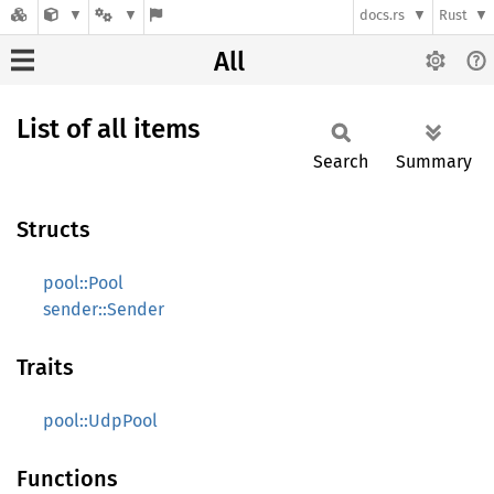
docs.rs
Rust
All
List of all items
Search
Summary
Structs
pool::Pool
sender::Sender
Traits
pool::UdpPool
Functions