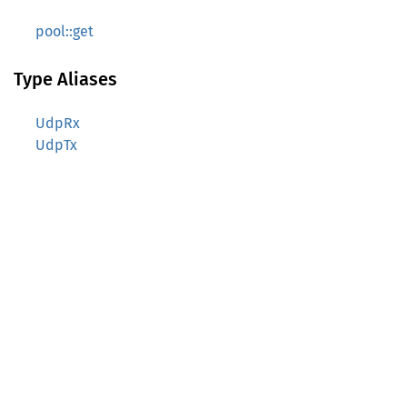
pool::get
Type Aliases
UdpRx
UdpTx