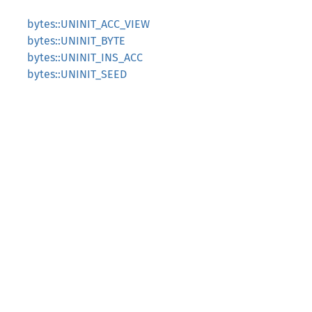
bytes::UNINIT_ACC_VIEW
bytes::UNINIT_BYTE
bytes::UNINIT_INS_ACC
bytes::UNINIT_SEED