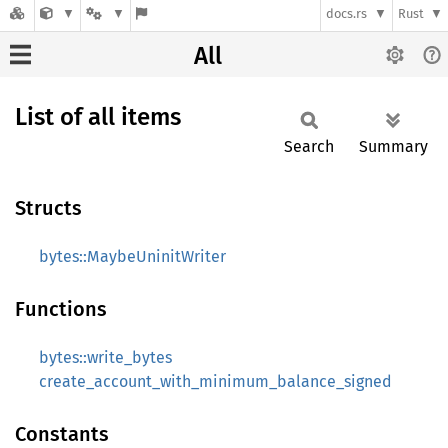
docs.rs
Rust
All
List of all items
Search
Summary
Structs
bytes::MaybeUninitWriter
Functions
bytes::write_bytes
create_account_with_minimum_balance_signed
Constants