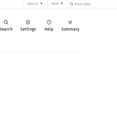
docs.rs
Rust
Search
Settings
Help
Summary