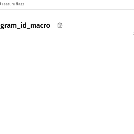
Feature flags
ogram_
id_
macro