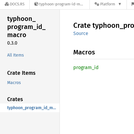
DOCS.RS
typhoon-program-id-macro-0.3.0
Platform
typhoon_
Crate
typhoon_
pr
program_
id_
Source
macro
0.3.0
Macros
All Items
program_
id
Crate Items
Macros
Crates
typhoon_program_id_macro