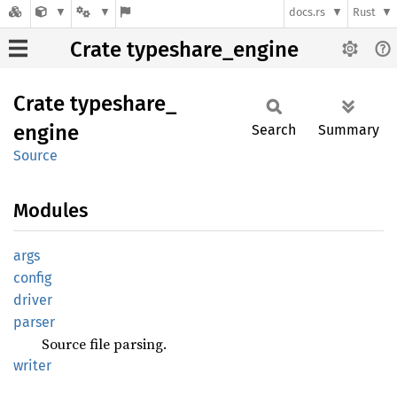
docs.rs
Rust
Crate typeshare_engine
Crate
typeshare_
engine
Search
Summary
Source
Modules
args
config
driver
parser
Source file parsing.
writer