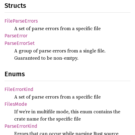
Structs
File
Parse
Errors
A set of parse errors from a specific file
Parse
Error
Parse
Error
Set
A group of parse errors from a single file.
Guaranteed to be non-emtpy.
Enums
File
Error
Kind
A set of parse errors from a specific file
Files
Mode
If we’re in multifile mode, this enum contains the
crate name for the specific file
Parse
Error
Kind
Errors that can occur while parsing Rust source