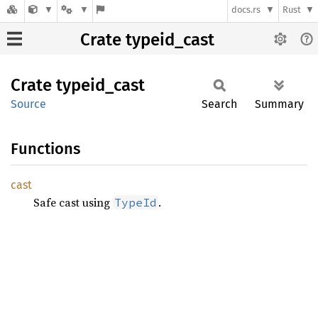
docs.rs
Rust
Crate typeid_cast
Crate
typeid_
cast
Source
Search
Summary
Functions
cast
Safe cast using
.
TypeId